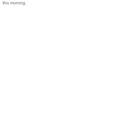
this morning.