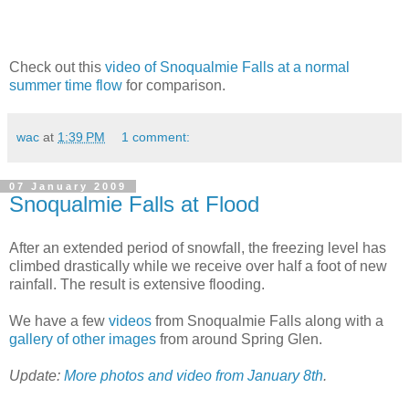
Check out this
video of Snoqualmie Falls at a normal
summer time flow
for comparison.
wac
at
1:39 PM
1 comment:
07 January 2009
Snoqualmie Falls at Flood
After an extended period of snowfall, the freezing level has
climbed drastically while we receive over half a foot of new
rainfall. The result is extensive flooding.
We have a few
videos
from Snoqualmie Falls along with a
gallery of other images
from around Spring Glen.
Update:
More photos and video from January 8th
.