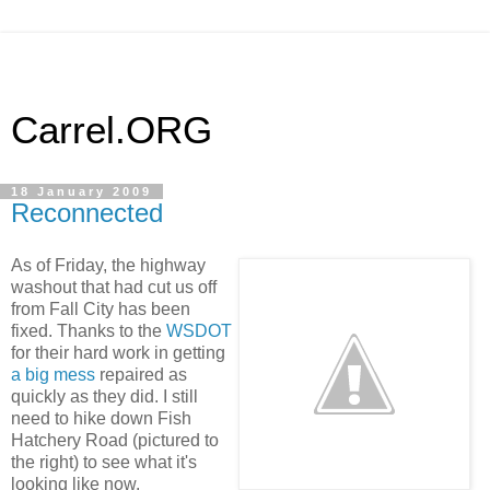
Carrel.ORG
18 January 2009
Reconnected
As of Friday, the highway
washout that had cut us off
from Fall City has been
fixed. Thanks to the
WSDOT
for their hard work in getting
a big mess
repaired as
quickly as they did. I still
need to hike down Fish
Hatchery Road (pictured to
the right) to see what it's
looking like now.