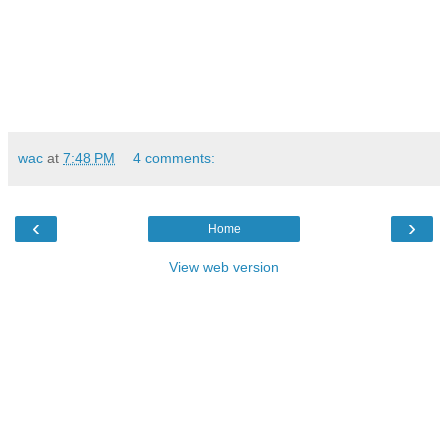
wac
at
7:48 PM
4 comments:
‹
›
Home
View web version