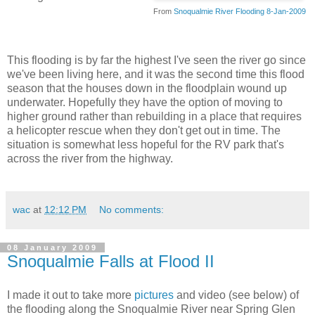
From
Snoqualmie River Flooding 8-Jan-2009
This flooding is by far the highest I've seen the river go since
we've been living here, and it was the second time this flood
season that the houses down in the floodplain wound up
underwater. Hopefully they have the option of moving to
higher ground rather than rebuilding in a place that requires
a helicopter rescue when they don't get out in time. The
situation is somewhat less hopeful for the RV park that's
across the river from the highway.
wac
at
12:12 PM
No comments:
08 January 2009
Snoqualmie Falls at Flood II
I made it out to take more
pictures
and video (see below) of
the flooding along the Snoqualmie River near Spring Glen