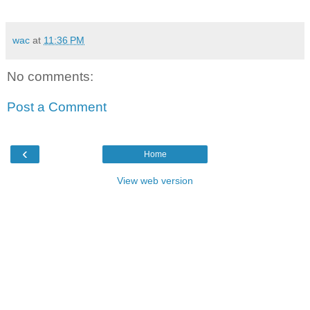
wac
at
11:36 PM
No comments:
Post a Comment
‹
Home
View web version