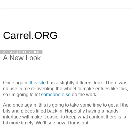
Carrel.ORG
26 August 2004
A New Look
Once again,
this site
has a slightly different look. There was
no use in me reinventing the wheel to make entries like this,
so I’m going to let
someone else
do the work.
And once again, this is going to take some time to get all the
bits and pieces filled back in. Hopefully having a handy
interface will make it easier to keep what content there is, a
bit more timely. We’ll see how it turns out…