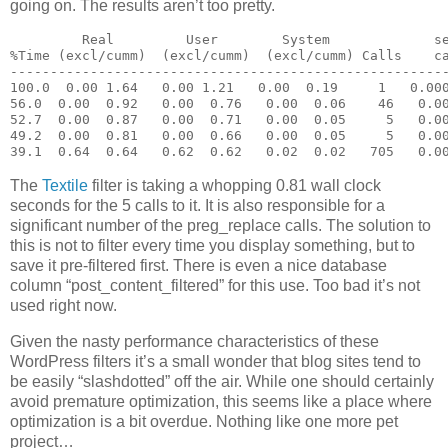
going on. The results aren’t too pretty.
         Real         User        System             s
%Time (excl/cumm)  (excl/cumm)  (excl/cumm) Calls    c
------------------------------------------------------
100.0  0.00 1.64   0.00 1.21   0.00  0.19     1   0.00
56.0  0.00  0.92   0.00  0.76   0.00  0.06    46   0.0
52.7  0.00  0.87   0.00  0.71   0.00  0.05     5   0.0
49.2  0.00  0.81   0.00  0.66   0.00  0.05     5   0.0
39.1  0.64  0.64   0.62  0.62   0.02  0.02   705   0.0
The
Textile
filter is taking a whopping 0.81 wall clock
seconds for the 5 calls to it. It is also responsible for a
significant number of the preg_replace calls. The solution to
this is not to filter every time you display something, but to
save it pre-filtered first. There is even a nice database
column “post_content_filtered” for this use. Too bad it’s not
used right now.
Given the nasty performance characteristics of these
WordPress filters it’s a small wonder that blog sites tend to
be easily “slashdotted” off the air. While one should certainly
avoid premature optimization, this seems like a place where
optimization is a bit overdue. Nothing like one more pet
project…