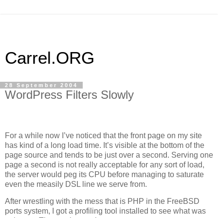
Carrel.ORG
28 September 2004
WordPress Filters Slowly
For a while now I’ve noticed that the front page on my site
has kind of a long load time. It’s visible at the bottom of the
page source and tends to be just over a second. Serving one
page a second is not really acceptable for any sort of load,
the server would peg its
CPU
before managing to saturate
even the measily
DSL
line we serve from.
After wrestling with the mess that is
PHP
in the FreeBSD
ports system, I got a profiling tool installed to see what was