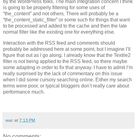
by the WordPress folks. The main integration concern I think
is going to be properly filtering for some uses of
“the_content” and not others. There will probably be a
“the_content_static_filter” or some such for things that want
to be processed and added to the cache and then the late
normal filter like the existing one for everything else.
Interaction with the
RSS
feed and comments should
probably be addressed here at some point, but I imagine I’ll
figure that out as I go along. I already know that the Textile2
filter is not being applied to the
RSS
feed, so there maybe
some adapting in order to fix that anyway. I have to admit I’m
really surprised by the lack of commentary on this issue
when I did some cursory searching online. Either my search
terms were poor, or typical bloggers don’t really care about
performance much.
wac
at
7:13 PM
No comments: