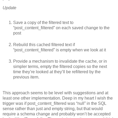
Update
Save a copy of the filtered text to
“post_content_filtered” on each saved change to the
post
Rebuild this cached filtered text if
“post_content_filtered” is empty when we look at it
Provide a mechanism to invalidate the cache, or in
simpler terms, empty the filtered copies so the next
time they’re looked at they’ll be refiltered by the
previous item.
This approach seems to be level with suggestions and at
least one other implementation. Deep in my heart I wish the
trigger was if post_content_filtered was “null” in the
SQL
sense rather than just and empty string, but that would
require a schema change and probably won’t be accepted