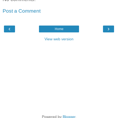
Post a Comment
‹
›
Home
View web version
Powered by
Blogger
.