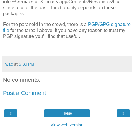
into ~/.xemacs or XEmacs.app/Contents/Resources/lib/
since a lot of the basic functionality depends on these
packages.
For the paranoid in the crowd, there is a
PGP/GPG signature
file
for the tarball above. If you have any reason to trust my
PGP
signature you’ll find that useful.
wac
at
5:39 PM
No comments:
Post a Comment
‹
›
Home
View web version