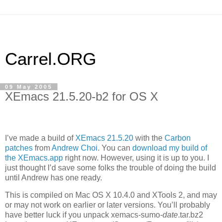
Carrel.ORG
09 May 2005
XEmacs 21.5.20-b2 for OS X
I’ve made a build of
XEmacs 21.5.20
with the
Carbon
patches
from
Andrew Choi
. You can
download my build of
the XEmacs.app
right now. However, using it is up to you. I
just thought I’d save some folks the trouble of doing the build
until Andrew has one ready.
This is compiled on Mac
OS X 10
.4.0 and XTools 2, and may
or may not work on earlier or later versions. You’ll probably
have better luck if you unpack xemacs-sumo-
date
.tar.bz2