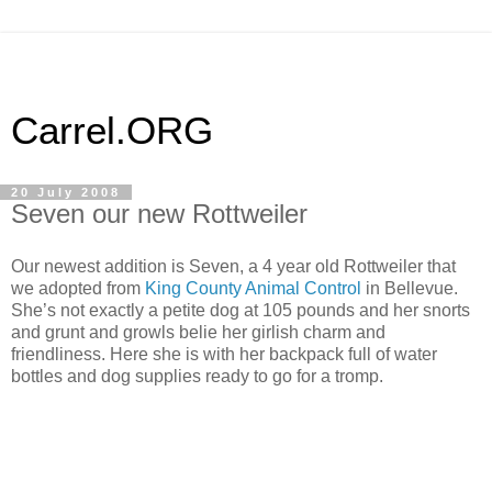
Carrel.ORG
20 July 2008
Seven our new Rottweiler
Our newest addition is Seven, a 4 year old Rottweiler that
we adopted from
King County Animal Control
in Bellevue.
She’s not exactly a petite dog at 105 pounds and her snorts
and grunt and growls belie her girlish charm and
friendliness. Here she is with her backpack full of water
bottles and dog supplies ready to go for a tromp.