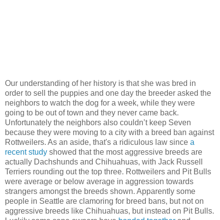
Our understanding of her history is that she was bred in
order to sell the puppies and one day the breeder asked the
neighbors to watch the dog for a week, while they were
going to be out of town and they never came back.
Unfortunately the neighbors also couldn’t keep Seven
because they were moving to a city with a breed ban against
Rottweilers. As an aside, that's a ridiculous law since
a
recent study
showed that the most aggressive breeds are
actually Dachshunds and Chihuahuas, with Jack Russell
Terriers rounding out the top three. Rottweilers and Pit Bulls
were average or below average in aggression towards
strangers amongst the breeds shown. Apparently some
people in Seattle are clamoring for breed bans, but not on
aggressive breeds like Chihuahuas, but instead on Pit Bulls.