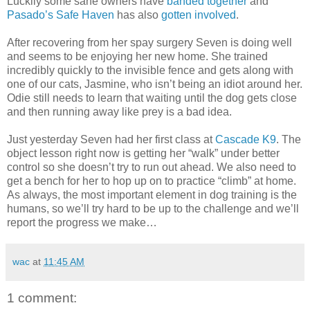
Luckily some sane owners have
banded together
and
Pasado’s Safe Haven
has also
gotten involved
.
After recovering from her spay surgery Seven is doing well
and seems to be enjoying her new home. She trained
incredibly quickly to the invisible fence and gets along with
one of our cats, Jasmine, who isn’t being an idiot around her.
Odie still needs to learn that waiting until the dog gets close
and then running away like prey is a bad idea.
Just yesterday Seven had her first class at
Cascade K9
. The
object lesson right now is getting her “walk” under better
control so she doesn’t try to run out ahead. We also need to
get a bench for her to hop up on to practice “climb” at home.
As always, the most important element in dog training is the
humans, so we’ll try hard to be up to the challenge and we’ll
report the progress we make…
wac
at
11:45 AM
1 comment: