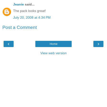
Jeanie
said...
The pack looks great!
July 20, 2008 at 4:34 PM
Post a Comment
‹
›
Home
View web version