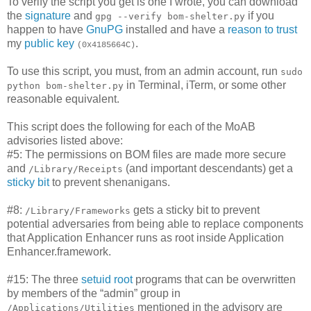
To verify the script you get is one I wrote, you can download
the
signature
and
if you
gpg --verify bom-shelter.py
happen to have
GnuPG
installed and have a
reason to trust
my
public key
.
(0x4185664C)
To use this script, you must, from an admin account, run
sudo
in Terminal, iTerm, or some other
python bom-shelter.py
reasonable equivalent.
This script does the following for each of the MoAB
advisories listed above:
#5: The permissions on BOM files are made more secure
and
(and important descendants) get a
/Library/Receipts
sticky bit
to prevent shenanigans.
#8:
gets a sticky bit to prevent
/Library/Frameworks
potential adversaries from being able to replace components
that Application Enhancer runs as root inside Application
Enhancer.framework.
#15: The three
setuid
root
programs that can be overwritten
by members of the “admin” group in
mentioned in the advisory are
/Applications/Utilities