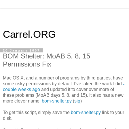
Carrel.ORG
20 January 2007
BOM Shelter: MoAB 5, 8, 15
Permissions Fix
Mac OS X, and a number of programs by third parties, have
some risky permissions by default. I’ve taken the work I did
a
couple weeks ago
and updated it to cover over more of
these problems (MoAB days 5, 8, and 15). It also has a new
more clever name:
bom-shelter.py
(
sig
)
To get this script, simply save the
bom-shelter.py
link to your
disk.