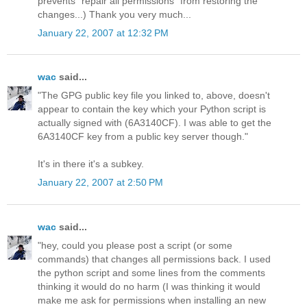
prevents "repair all permissions" from restoring the
changes...) Thank you very much...
January 22, 2007 at 12:32 PM
wac
said...
"The GPG public key file you linked to, above, doesn't
appear to contain the key which your Python script is
actually signed with (6A3140CF). I was able to get the
6A3140CF key from a public key server though."
It's in there it's a subkey.
January 22, 2007 at 2:50 PM
wac
said...
"hey, could you please post a script (or some
commands) that changes all permissions back. I used
the python script and some lines from the comments
thinking it would do no harm (I was thinking it would
make me ask for permissions when installing an new