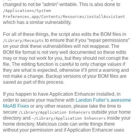
changed to not be “admin”-writable. This is also done to
/Applications/System
Preferences.app/Contents/Resources/installAssistant
which has a similar vulnerability.
For all of these things, the script also edits the BOM files in
to ensure that if you “repair permissions”
/Library/Receipts
on your disk these vulnerabilities will not reappear. The
BOM file format is not very well documented so these edits
may or may not work for you, but they should not corrupt the
file. The editing function is careful to only change values if
they are what is expected, otherwise it’ll print a warning and
not make a change. Backup versions of your BOM files are
saved as part of this process.
If you happen to have Application Enhancer installed, in
order to secure your machine with
Landon Fuller’s awesome
MoAB Fixes
or any other reason, please take the time to
secure
outside your home
/Library/Application Enhancers
directory and
inside your
~/Library/Application Enhancers
home directory. Malicious code can write things there
without your permission and if Application Enhancer uses