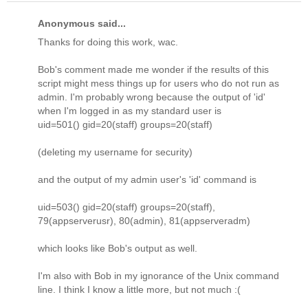
Anonymous said...
Thanks for doing this work, wac.
Bob's comment made me wonder if the results of this
script might mess things up for users who do not run as
admin. I'm probably wrong because the output of 'id'
when I'm logged in as my standard user is
uid=501() gid=20(staff) groups=20(staff)
(deleting my username for security)
and the output of my admin user's 'id' command is
uid=503() gid=20(staff) groups=20(staff),
79(appserverusr), 80(admin), 81(appserveradm)
which looks like Bob's output as well.
I'm also with Bob in my ignorance of the Unix command
line. I think I know a little more, but not much :(