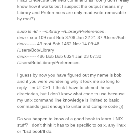
I had to execute the next command as root (I don't really
know how it works but I suspect the output means my
Library and Preferences are only read-write-removable
by root?)
sudo ls -ld ~ ~/Library ~/Library/Preferences
:
drwxr-xr-x 109 root Bob 3706 Jan 22 21:37 /Users/Bob
drwx------ 43 root Bob 1462 Nov 14 09:48
/Users/Bob/Library
drwx------ 486 Bob Bob 6324 Jan 23 07:30
/Users/Bob/Library/Preferences
I guess by now you have figured out my name is bob
and if you were wondering why it took me so long to
reply: I'm UTC+1. I think I have to chmod these
directories, but I don't know what code to use because
my unix command line knowledge is limited to basic
commands (just enough to untar and compile code ;))
Do you happen to know of a good book to learn UNIX
stuff? I don't think it has to be specific to os x, any linux
or *bsd book'll do.