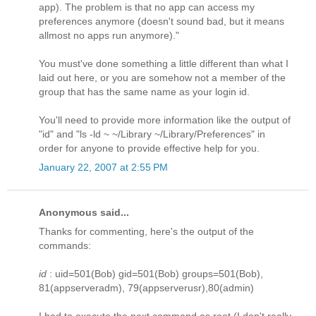
app). The problem is that no app can access my
preferences anymore (doesn't sound bad, but it means
allmost no apps run anymore)."
You must've done something a little different than what I
laid out here, or you are somehow not a member of the
group that has the same name as your login id.
You'll need to provide more information like the output of
"id" and "ls -ld ~ ~/Library ~/Library/Preferences" in
order for anyone to provide effective help for you.
January 22, 2007 at 2:55 PM
Anonymous said...
Thanks for commenting, here's the output of the
commands:
id
: uid=501(Bob) gid=501(Bob) groups=501(Bob),
81(appserveradm), 79(appserverusr),80(admin)