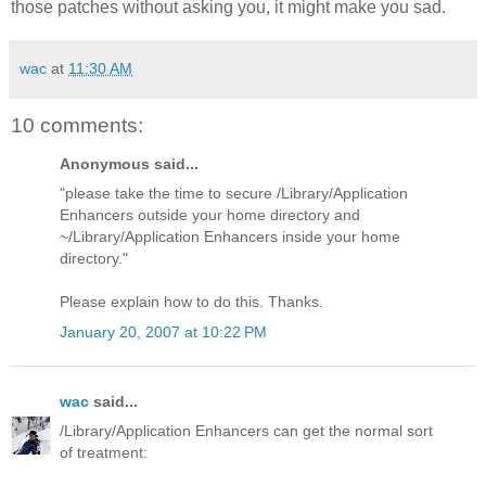
those patches without asking you, it might make you sad.
wac
at
11:30 AM
10 comments:
Anonymous said...
"please take the time to secure /Library/Application
Enhancers outside your home directory and
~/Library/Application Enhancers inside your home
directory."
Please explain how to do this. Thanks.
January 20, 2007 at 10:22 PM
wac
said...
/Library/Application Enhancers can get the normal sort
of treatment: