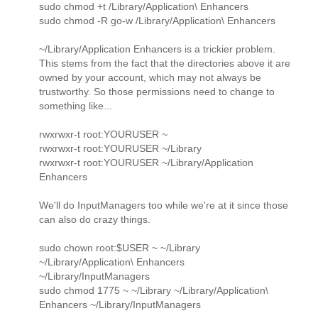
sudo chmod +t /Library/Application\ Enhancers
sudo chmod -R go-w /Library/Application\ Enhancers
~/Library/Application Enhancers is a trickier problem.
This stems from the fact that the directories above it are
owned by your account, which may not always be
trustworthy. So those permissions need to change to
something like...
rwxrwxr-t root:YOURUSER ~
rwxrwxr-t root:YOURUSER ~/Library
rwxrwxr-t root:YOURUSER ~/Library/Application
Enhancers
We'll do InputManagers too while we're at it since those
can also do crazy things.
sudo chown root:$USER ~ ~/Library
~/Library/Application\ Enhancers
~/Library/InputManagers
sudo chmod 1775 ~ ~/Library ~/Library/Application\
Enhancers ~/Library/InputManagers