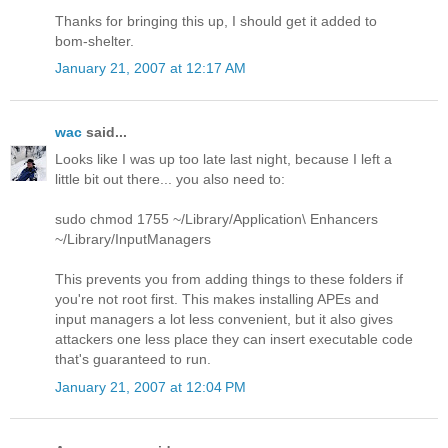
Thanks for bringing this up, I should get it added to
bom-shelter.
January 21, 2007 at 12:17 AM
wac
said...
Looks like I was up too late last night, because I left a
little bit out there... you also need to:
sudo chmod 1755 ~/Library/Application\ Enhancers
~/Library/InputManagers
This prevents you from adding things to these folders if
you're not root first. This makes installing APEs and
input managers a lot less convenient, but it also gives
attackers one less place they can insert executable code
that's guaranteed to run.
January 21, 2007 at 12:04 PM