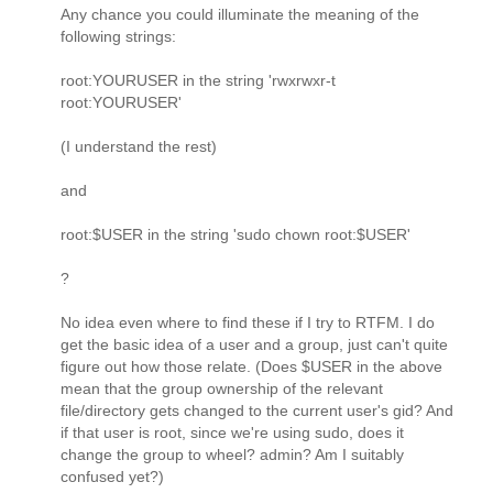
Any chance you could illuminate the meaning of the
following strings:
root:YOURUSER in the string 'rwxrwxr-t
root:YOURUSER'
(I understand the rest)
and
root:$USER in the string 'sudo chown root:$USER'
?
No idea even where to find these if I try to RTFM. I do
get the basic idea of a user and a group, just can't quite
figure out how those relate. (Does $USER in the above
mean that the group ownership of the relevant
file/directory gets changed to the current user's gid? And
if that user is root, since we're using sudo, does it
change the group to wheel? admin? Am I suitably
confused yet?)