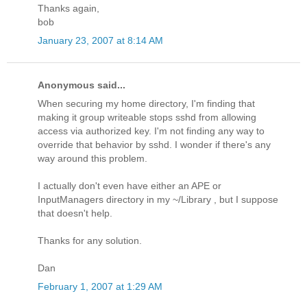
Thanks again,
bob
January 23, 2007 at 8:14 AM
Anonymous said...
When securing my home directory, I'm finding that
making it group writeable stops sshd from allowing
access via authorized key. I'm not finding any way to
override that behavior by sshd. I wonder if there's any
way around this problem.
I actually don't even have either an APE or
InputManagers directory in my ~/Library , but I suppose
that doesn't help.
Thanks for any solution.
Dan
February 1, 2007 at 1:29 AM