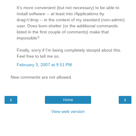
It's more convenient (but not necessary) to be able to
install software -- at least into /Applications by
drag'n'drop -- in the context of my standard (non-admin)
user. Does bom-shelter (or the additional commands
listed in the first couple of comments) make that
impossible?
Finally, sorry if I'm being completely stoopid about this.
Feel free to tell me so.
February 3, 2007 at 9:51 PM
New comments are not allowed.
‹
›
Home
View web version