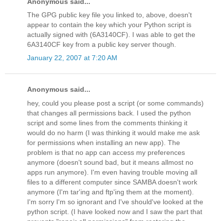
Anonymous said...
The GPG public key file you linked to, above, doesn't
appear to contain the key which your Python script is
actually signed with (6A3140CF). I was able to get the
6A3140CF key from a public key server though.
January 22, 2007 at 7:20 AM
Anonymous said...
hey, could you please post a script (or some commands)
that changes all permissions back. I used the python
script and some lines from the comments thinking it
would do no harm (I was thinking it would make me ask
for permissions when installing an new app). The
problem is that no app can access my preferences
anymore (doesn't sound bad, but it means allmost no
apps run anymore). I'm even having trouble moving all
files to a different computer since SAMBA doesn't work
anymore (I'm tar'ing and ftp'ing them at the moment).
I'm sorry I'm so ignorant and I've should've looked at the
python script. (I have looked now and I saw the part that