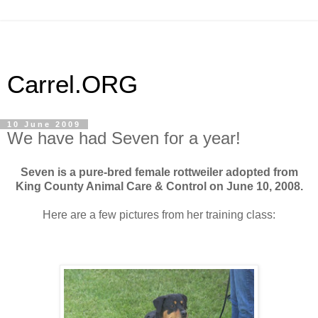
Carrel.ORG
10 June 2009
We have had Seven for a year!
Seven is a pure-bred female rottweiler adopted from
King County Animal Care & Control on June 10, 2008.
Here are a few pictures from her training class: