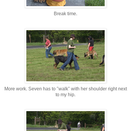
Break time.
More work. Seven has to "walk" with her shoulder right next
to my hip.