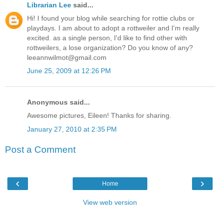
Librarian Lee
said...
Hi! I found your blog while searching for rottie clubs or
playdays. I am about to adopt a rottweiler and I'm really
excited. as a single person, I'd like to find other with
rottweilers, a lose organization? Do you know of any?
leeannwilmot@gmail.com
June 25, 2009 at 12:26 PM
Anonymous said...
Awesome pictures, Eileen! Thanks for sharing.
January 27, 2010 at 2:35 PM
Post a Comment
‹
›
Home
View web version