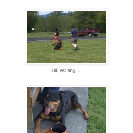
Still Waiting . . .