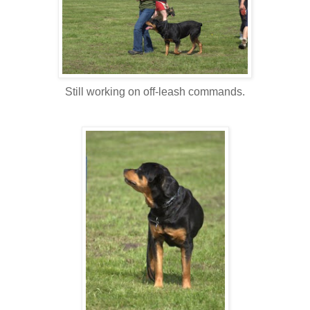
Still working on off-leash commands.