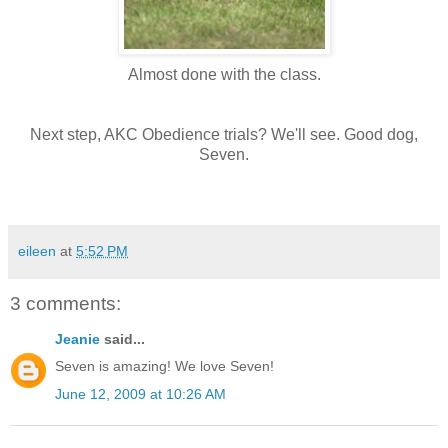
Almost done with the class.
Next step, AKC Obedience trials? We'll see. Good dog,
Seven.
eileen
at
5:52 PM
3 comments:
Jeanie
said...
Seven is amazing! We love Seven!
June 12, 2009 at 10:26 AM