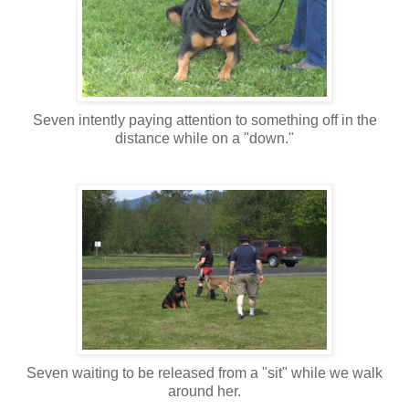
Seven intently paying attention to something off in the
distance while on a "down."
Seven waiting to be released from a "sit" while we walk
around her.